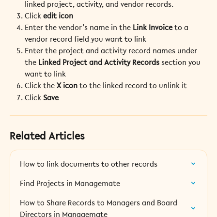
linked project, activity, and vendor records.
Click 
edit icon
Enter the vendor’s name in the 
Link Invoice
 to a 
vendor record field you want to link
Enter the project and activity record names under 
the 
Linked Project and Activity Records
 section you 
want to link
Click the 
X icon
 to the linked record to unlink it
Click 
Save 
Related Articles
How to link documents to other records
Find Projects in Managemate
How to Share Records to Managers and Board 
Directors in Managemate