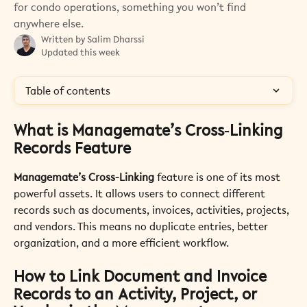
for condo operations, something you won’t find
anywhere else.
Written by
Salim Dharssi
Updated this week
Table of contents
What is Managemate’s Cross‑Linking 
Records Feature 
Managemate’s Cross-Linking 
feature is one of its most 
powerful assets. It allows users to connect different 
records such as documents, invoices, activities, projects, 
and vendors. This means no duplicate entries, better 
organization, and a more efficient workflow. 
How to Link Document and Invoice 
Records to an Activity, Project, or 