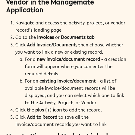
Vendor in the Managemate 
Application
Navigate and access the activity, project, or vendor 
record’s landing page
Go to the 
Invoices
 or 
Documents
tab
Click 
Add Invoice/Document,
 then choose whether 
you want to link a new or existing record.
For a 
new invoice/document record
 - a creation 
form will appear where you can enter the 
required details.
For an 
existing invoice/documen
t - a list of 
available invoice/document records will be 
displayed, and you can select which one to link 
to the Activity, Project, or Vendor.
Click the 
plus (+) icon
 to add the record.
Click 
Add to Record
 to save all the 
invoice/document records you want to link