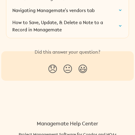
Navigating Managemate's vendors tab
How to Save, Update, & Delete a Note to a 
Record in Managemate
Did this answer your question?
😞
😐
😃
Managemate Help Center
Project Management Software for Condos and HOAs