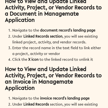
How to View and Update Linked 
Activity, Project, or 
Vendor Records to 
a Document in Managemate 
Application
Navigate to the 
document record's landing page
Under 
Linked Records section
, you will see existing 
linked project, activity, and vendor records.
Enter the record name in the text field to link either 
a project, activity or vendor
Click the 
X icon
 to the linked record to unlink it
How to View and Update Linked 
Activity, Project, or Vendor Records to 
an Invoice in Managemate 
Application
Navigate to the 
invoice record's landing page
Under 
Linked Records
 section, you will see existing 