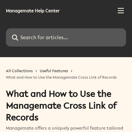
Skip to main content
Managemate Help Center
Search for articles...
All Collections
Useful Features
What and How to Use the Managemate Cross Link of Records
What and How to Use the
Managemate Cross Link of
Records
Managemate offers a uniquely powerful feature tailored